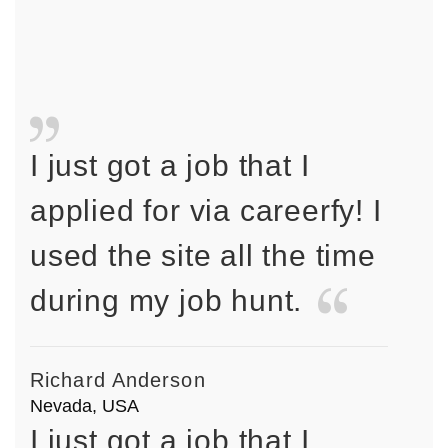
I just got a job that I
applied for via careerfy! I
used the site all the time
during my job hunt.
Richard Anderson
Nevada, USA
I just got a job that I