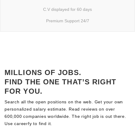
C.V displayed for 60 days
Premium Support 24/7
MILLIONS OF JOBS.
FIND THE ONE THAT’S RIGHT
FOR YOU.
Search all the open positions on the web. Get your own
personalized salary estimate. Read reviews on over
600,000 companies worldwide. The right job is out there.
Use careerfy to find it.