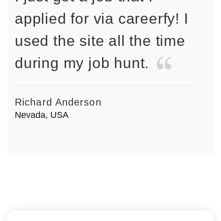
applied for via careerfy! I
used the site all the time
during my job hunt.
Richard Anderson
Nevada, USA