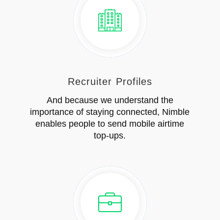
Recruiter Profiles
And because we understand the
importance of staying connected, Nimble
enables people to send mobile airtime
top-ups.