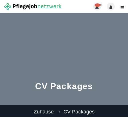
0
CV Packages
Zuhause
CV Packages