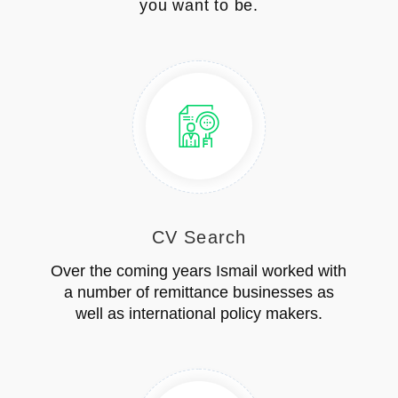
you want to be.
CV Search
Over the coming years Ismail worked with
a number of remittance businesses as
well as international policy makers.