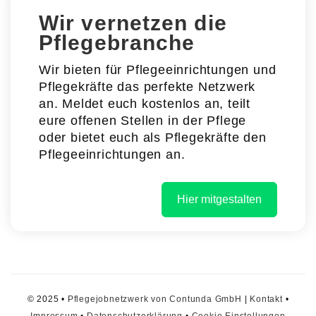
Wir vernetzen die
Pflegebranche
Wir bieten für Pflegeeinrichtungen und
Pflegekräfte das perfekte Netzwerk
an. Meldet euch kostenlos an, teilt
eure offenen Stellen in der Pflege
oder bietet euch als Pflegekräfte den
Pflegeeinrichtungen an.
Hier mitgestalten
© 2025 •
Pflegejobnetzwerk von Contunda GmbH
|
Kontakt
•