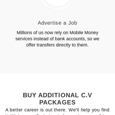
Advertise a Job
Millions of us now rely on Mobile Money
services instead of bank accounts, so we
offer transfers directly to them.
BUY ADDITIONAL C.V
PACKAGES
A better career is out there. We'll help you find