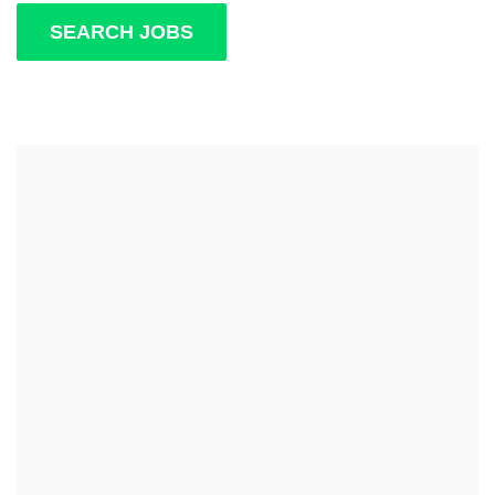
SEARCH JOBS