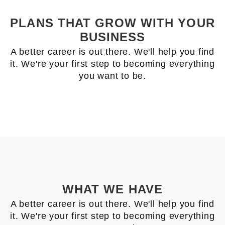
PLANS THAT GROW WITH YOUR
BUSINESS
A better career is out there. We'll help you find
it. We're your first step to becoming everything
you want to be.
WHAT WE HAVE
A better career is out there. We'll help you find
it. We're your first step to becoming everything