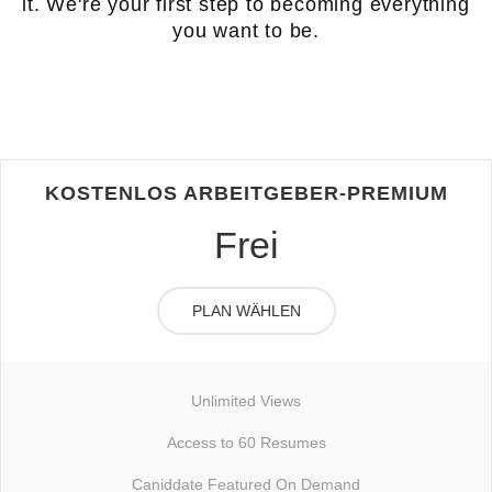
it. We're your first step to becoming everything
you want to be.
KOSTENLOS ARBEITGEBER-PREMIUM
Frei
PLAN WÄHLEN
Unlimited Views
Access to 60 Resumes
Caniddate Featured On Demand