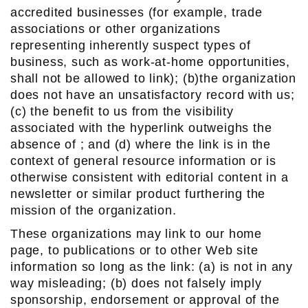
accredited businesses (for example, trade
associations or other organizations
representing inherently suspect types of
business, such as work-at-home opportunities,
shall not be allowed to link); (b)the organization
does not have an unsatisfactory record with us;
(c) the benefit to us from the visibility
associated with the hyperlink outweighs the
absence of ; and (d) where the link is in the
context of general resource information or is
otherwise consistent with editorial content in a
newsletter or similar product furthering the
mission of the organization.
These organizations may link to our home
page, to publications or to other Web site
information so long as the link: (a) is not in any
way misleading; (b) does not falsely imply
sponsorship, endorsement or approval of the