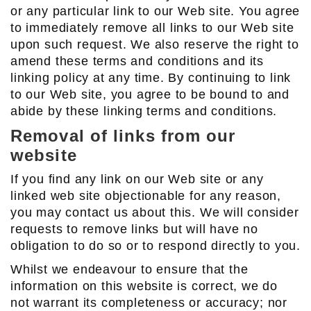
or any particular link to our Web site. You agree
to immediately remove all links to our Web site
upon such request. We also reserve the right to
amend these terms and conditions and its
linking policy at any time. By continuing to link
to our Web site, you agree to be bound to and
abide by these linking terms and conditions.
Removal of links from our
website
If you find any link on our Web site or any
linked web site objectionable for any reason,
you may contact us about this. We will consider
requests to remove links but will have no
obligation to do so or to respond directly to you.
Whilst we endeavour to ensure that the
information on this website is correct, we do
not warrant its completeness or accuracy; nor