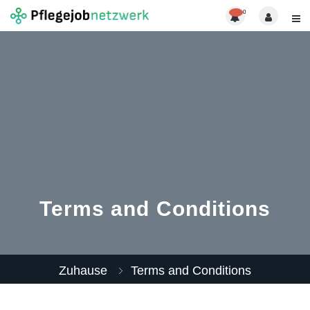
0
Terms and Conditions
Zuhause
Terms and Conditions