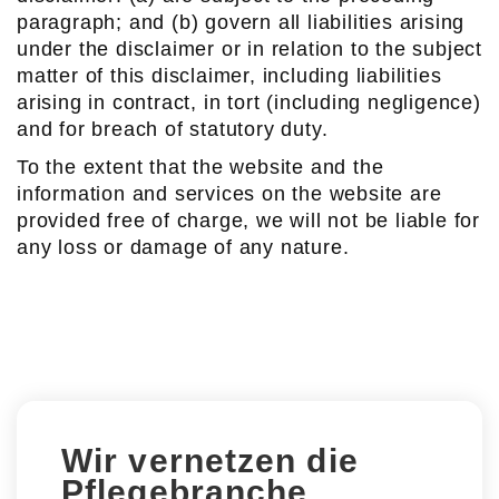
paragraph; and (b) govern all liabilities arising
under the disclaimer or in relation to the subject
matter of this disclaimer, including liabilities
arising in contract, in tort (including negligence)
and for breach of statutory duty.
To the extent that the website and the
information and services on the website are
provided free of charge, we will not be liable for
any loss or damage of any nature.
Wir vernetzen die
Pflegebranche