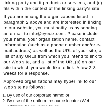
linking party and it products or services; and (c)
fits within the context of the linking party’s site.
If you are among the organizations listed in
paragraph 2 above and are interested in linking
to our website, you must notify us by sending
an e-mail to
info@eyecix.com
. Please include
your name, your organization name, contact
information (such as a phone number and/or e-
mail address) as well as the URL of your site, a
list of any URLs from which you intend to link to
our Web site, and a list of the URL(s) on our
site to which you would like to link. Allow 2-3
weeks for a response.
Approved organizations may hyperlink to our
Web site as follows:
By use of our corporate name; or
By use of the uniform resource locator (Web