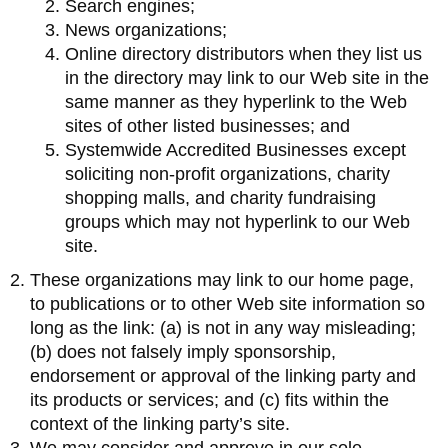
Search engines;
News organizations;
Online directory distributors when they list us
in the directory may link to our Web site in the
same manner as they hyperlink to the Web
sites of other listed businesses; and
Systemwide Accredited Businesses except
soliciting non-profit organizations, charity
shopping malls, and charity fundraising
groups which may not hyperlink to our Web
site.
These organizations may link to our home page,
to publications or to other Web site information so
long as the link: (a) is not in any way misleading;
(b) does not falsely imply sponsorship,
endorsement or approval of the linking party and
its products or services; and (c) fits within the
context of the linking party’s site.