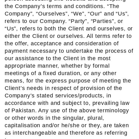
the Company’s terms and conditions. “The
Company”, “Ourselves”, “We”, “Our” and “Us”,
refers to our Company. “Party”, “Parties”, or
“Us”, refers to both the Client and ourselves, or
either the Client or ourselves. All terms refer to
the offer, acceptance and consideration of
payment necessary to undertake the process of
our assistance to the Client in the most
appropriate manner, whether by formal
meetings of a fixed duration, or any other
means, for the express purpose of meeting the
Client’s needs in respect of provision of the
Company’s stated services/products, in
accordance with and subject to, prevailing law
of Pakistan. Any use of the above terminology
or other words in the singular, plural,
capitalisation and/or he/she or they, are taken
as interchangeable and therefore as referring