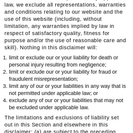
law, we exclude all representations, warranties
and conditions relating to our website and the
use of this website (including, without
limitation, any warranties implied by law in
respect of satisfactory quality, fitness for
purpose and/or the use of reasonable care and
skill). Nothing in this disclaimer will:
limit or exclude our or your liability for death or
personal injury resulting from negligence;
limit or exclude our or your liability for fraud or
fraudulent misrepresentation;
limit any of our or your liabilities in any way that is
not permitted under applicable law; or
exclude any of our or your liabilities that may not
be excluded under applicable law.
The limitations and exclusions of liability set
out in this Section and elsewhere in this
disclaimer: (a) are subject to the preceding