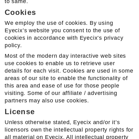
to same.
Cookies
We employ the use of cookies. By using
Eyecix’s website you consent to the use of
cookies in accordance with Eyecix’s privacy
policy.
Most of the modern day interactive web sites
use cookies to enable us to retrieve user
details for each visit. Cookies are used in some
areas of our site to enable the functionality of
this area and ease of use for those people
visiting. Some of our affiliate / advertising
partners may also use cookies.
License
Unless otherwise stated, Eyecix and/or it’s
licensors own the intellectual property rights for
all material on Eyecix. All intellectual property