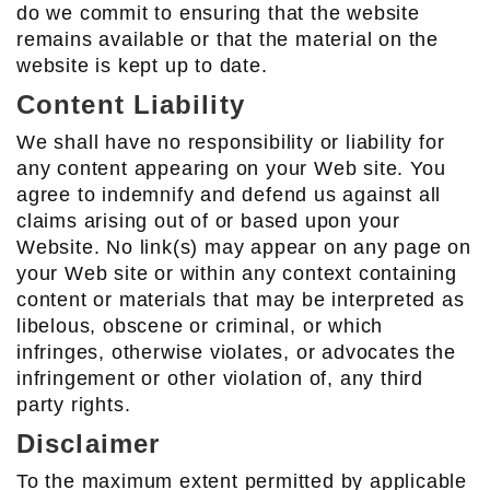
do we commit to ensuring that the website
remains available or that the material on the
website is kept up to date.
Content Liability
We shall have no responsibility or liability for
any content appearing on your Web site. You
agree to indemnify and defend us against all
claims arising out of or based upon your
Website. No link(s) may appear on any page on
your Web site or within any context containing
content or materials that may be interpreted as
libelous, obscene or criminal, or which
infringes, otherwise violates, or advocates the
infringement or other violation of, any third
party rights.
Disclaimer
To the maximum extent permitted by applicable