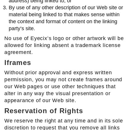
address) being linked to; or
By use of any other description of our Web site or
material being linked to that makes sense within
the context and format of content on the linking
party’s site.
No use of Eyecix’s logo or other artwork will be
allowed for linking absent a trademark license
agreement.
Iframes
Without prior approval and express written
permission, you may not create frames around
our Web pages or use other techniques that
alter in any way the visual presentation or
appearance of our Web site.
Reservation of Rights
We reserve the right at any time and in its sole
discretion to request that you remove all links