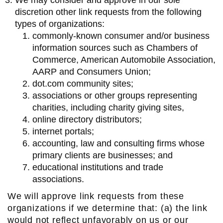
We may consider and approve in our sole
discretion other link requests from the following
types of organizations:
commonly-known consumer and/or business
information sources such as Chambers of
Commerce, American Automobile Association,
AARP and Consumers Union;
dot.com community sites;
associations or other groups representing
charities, including charity giving sites,
online directory distributors;
internet portals;
accounting, law and consulting firms whose
primary clients are businesses; and
educational institutions and trade
associations.
We will approve link requests from these
organizations if we determine that: (a) the link
would not reflect unfavorably on us or our