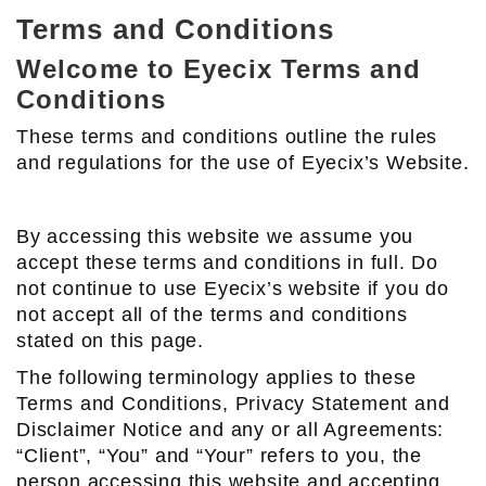
Terms and Conditions
Welcome to Eyecix Terms and
Conditions
These terms and conditions outline the rules
and regulations for the use of Eyecix’s Website.
By accessing this website we assume you
accept these terms and conditions in full. Do
not continue to use Eyecix’s website if you do
not accept all of the terms and conditions
stated on this page.
The following terminology applies to these
Terms and Conditions, Privacy Statement and
Disclaimer Notice and any or all Agreements:
“Client”, “You” and “Your” refers to you, the
person accessing this website and accepting