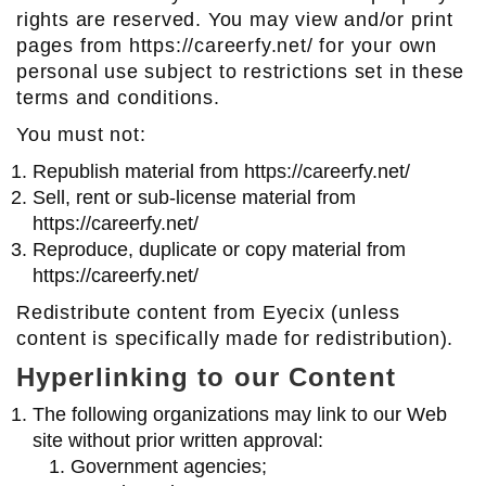
rights are reserved. You may view and/or print
pages from https://careerfy.net/ for your own
personal use subject to restrictions set in these
terms and conditions.
You must not:
Republish material from https://careerfy.net/
Sell, rent or sub-license material from
https://careerfy.net/
Reproduce, duplicate or copy material from
https://careerfy.net/
Redistribute content from Eyecix (unless
content is specifically made for redistribution).
Hyperlinking to our Content
The following organizations may link to our Web
site without prior written approval:
Government agencies;